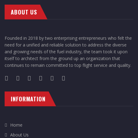
ABOUT US
Founded in 2018 by two enterprising entrepreneurs who felt the
need for a unified and reliable solution to address the diverse
and growing needs of the fuel industry, the team took it upon
itself to architect from the ground up an organization that
continues to remain committed to top flight service and quality.
INFORMATION
Home
About Us