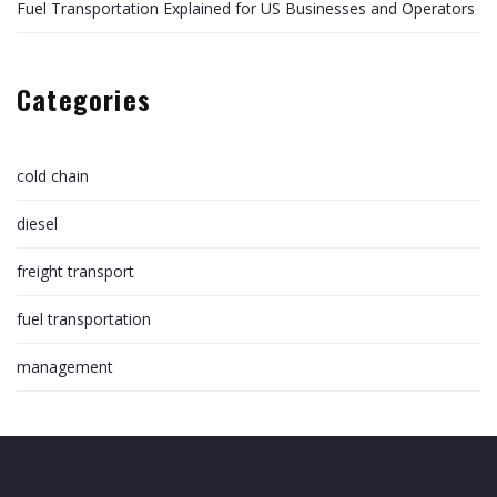
Fuel Transportation Explained for US Businesses and Operators
Categories
cold chain
diesel
freight transport
fuel transportation
management