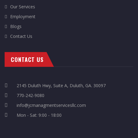
Our Services
Employment
Blogs
Contact Us
CONTACT US
2145 Duluth Hwy, Suite A, Duluth, GA. 30097
770-242-9080
info@jcmanagmentservicesllc.com
Mon - Sat: 9:00 - 18:00