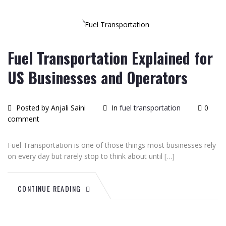
09
2026
Fuel Transportation Explained for
US Businesses and Operators
Posted by Anjali Saini
In
fuel transportation
0
comment
Fuel Transportation is one of those things most businesses rely
on every day but rarely stop to think about until […]
CONTINUE READING