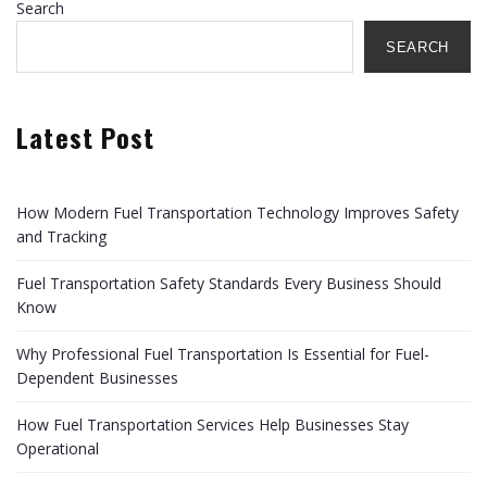
Search
SEARCH
Latest Post
How Modern Fuel Transportation Technology Improves Safety
and Tracking
Fuel Transportation Safety Standards Every Business Should
Know
Why Professional Fuel Transportation Is Essential for Fuel-
Dependent Businesses
How Fuel Transportation Services Help Businesses Stay
Operational