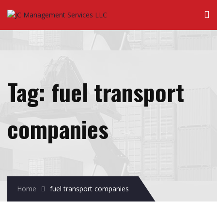
Tag:
fuel transport
companies
Home
fuel transport companies
January