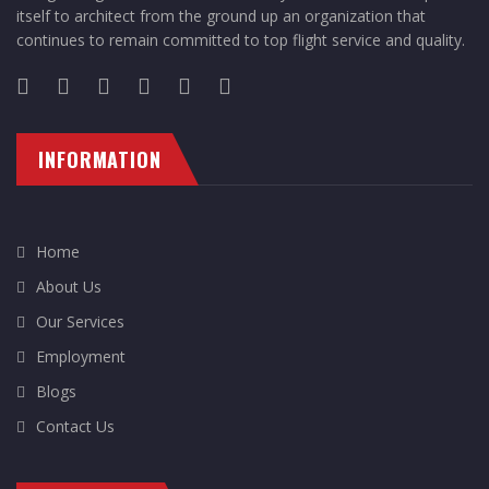
itself to architect from the ground up an organization that
continues to remain committed to top flight service and quality.
INFORMATION
Home
About Us
Our Services
Employment
Blogs
Contact Us