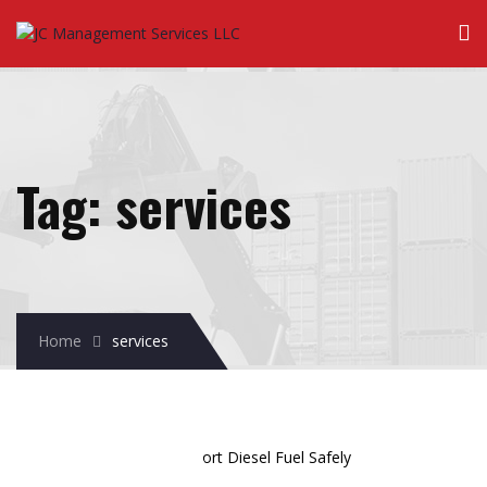
Tag:
services
Home
services
December
01
2025