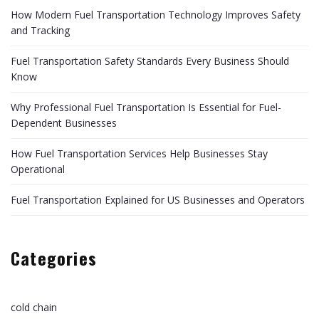
How Modern Fuel Transportation Technology Improves Safety
and Tracking
Fuel Transportation Safety Standards Every Business Should
Know
Why Professional Fuel Transportation Is Essential for Fuel-
Dependent Businesses
How Fuel Transportation Services Help Businesses Stay
Operational
Fuel Transportation Explained for US Businesses and Operators
Categories
cold chain