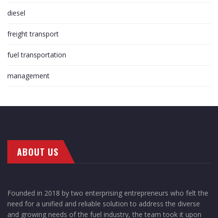
diesel
freight transport
fuel transportation
management
ABOUT US
Founded in 2018 by two enterprising entrepreneurs who felt the
need for a unified and reliable solution to address the diverse
and growing needs of the fuel industry, the team took it upon