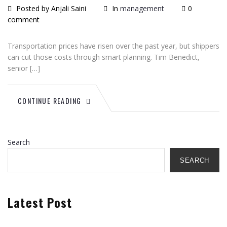
Posted by Anjali Saini
In
management
0
comment
Transportation prices have risen over the past year, but shippers
can cut those costs through smart planning. Tim Benedict,
senior […]
CONTINUE READING
Search
SEARCH
Latest Post