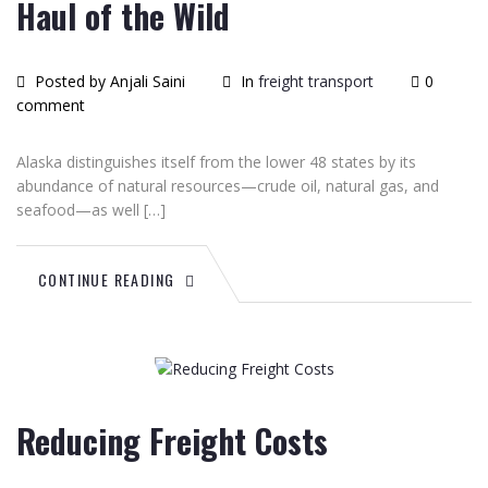
Haul of the Wild
Posted by Anjali Saini
In
freight transport
0
comment
Alaska distinguishes itself from the lower 48 states by its
abundance of natural resources—crude oil, natural gas, and
seafood—as well […]
CONTINUE READING
June
26
2015
Reducing Freight Costs