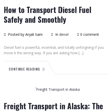
How to Transport Diesel Fuel
Safely and Smoothly
Posted by Anjali Saini
In
diesel
0 comment
Diesel fuel is powerful, essential, and totally unforgiving if you
move it the wrong way. If you are asking how […]
CONTINUE READING
June
26
2015
Freight Transport in Alaska: The